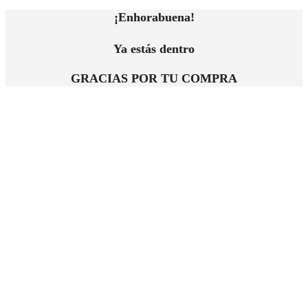
¡Enhorabuena!
Ya estás dentro
GRACIAS POR TU COMPRA