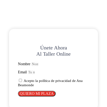
Únete Ahora
Al Taller Online
Nombre
Email
Acepto la política de privacidad de Ana
Beamonde
QUIERO MI PLAZA