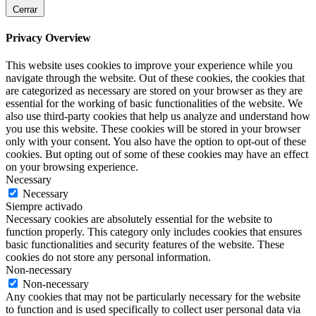
Cerrar
Privacy Overview
This website uses cookies to improve your experience while you
navigate through the website. Out of these cookies, the cookies that
are categorized as necessary are stored on your browser as they are
essential for the working of basic functionalities of the website. We
also use third-party cookies that help us analyze and understand how
you use this website. These cookies will be stored in your browser
only with your consent. You also have the option to opt-out of these
cookies. But opting out of some of these cookies may have an effect
on your browsing experience.
Necessary
Necessary
Siempre activado
Necessary cookies are absolutely essential for the website to
function properly. This category only includes cookies that ensures
basic functionalities and security features of the website. These
cookies do not store any personal information.
Non-necessary
Non-necessary
Any cookies that may not be particularly necessary for the website
to function and is used specifically to collect user personal data via