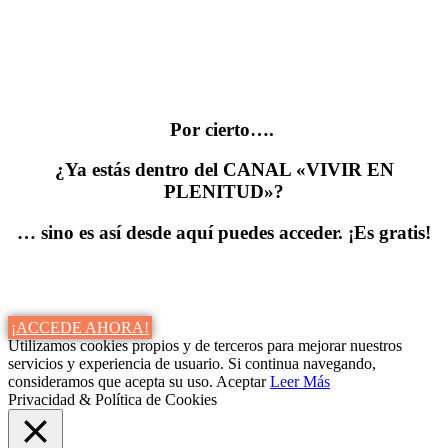
Por cierto….
¿Ya estás dentro del CANAL «VIVIR EN
PLENITUD»?
… sino es así desde aquí puedes acceder. ¡Es gratis!
¡ACCEDE AHORA!
Utilizamos cookies propios y de terceros para mejorar nuestros
servicios y experiencia de usuario. Si continua navegando,
consideramos que acepta su uso.
Aceptar
Leer Más
Privacidad & Política de Cookies