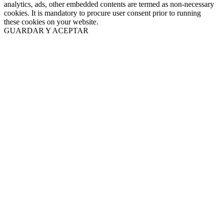
analytics, ads, other embedded contents are termed as non-necessary
cookies. It is mandatory to procure user consent prior to running
these cookies on your website.
GUARDAR Y ACEPTAR